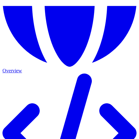
Overview