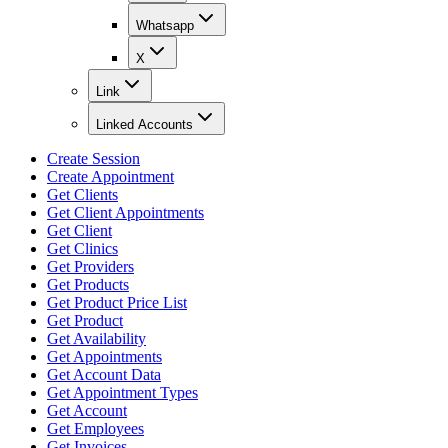
Whatsapp
X
Link
Linked Accounts
Create Session
Create Appointment
Get Clients
Get Client Appointments
Get Client
Get Clinics
Get Providers
Get Products
Get Product Price List
Get Product
Get Availability
Get Appointments
Get Account Data
Get Appointment Types
Get Account
Get Employees
Get Invoices