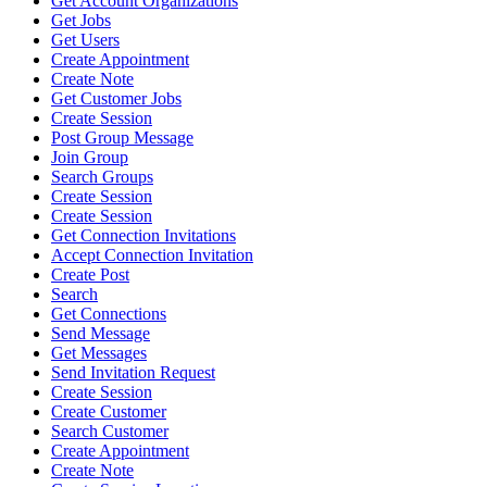
Get Account Organizations
Get Jobs
Get Users
Create Appointment
Create Note
Get Customer Jobs
Create Session
Post Group Message
Join Group
Search Groups
Create Session
Create Session
Get Connection Invitations
Accept Connection Invitation
Create Post
Search
Get Connections
Send Message
Get Messages
Send Invitation Request
Create Session
Create Customer
Search Customer
Create Appointment
Create Note