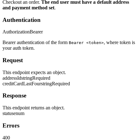
Checkout an order.
The end user must have a default address
and payment method set
.
Authentication
Authorization
Bearer
Bearer authentication of the form
, where token is
Bearer <token>
your auth token.
Request
This endpoint expects an object.
addressId
string
Required
creditCardLastFour
string
Required
Response
This endpoint returns an object.
status
enum
Errors
400