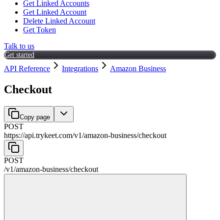
Get Linked Accounts
Get Linked Account
Delete Linked Account
Get Token
Talk to us
Get started
API Reference
Integrations
Amazon Business
Checkout
Copy page
POST
https://api.trykeet.com
/
v1
/
amazon-business
/
checkout
POST
/
v1
/
amazon-business
/
checkout