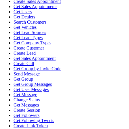
Create Sales Appointment
Get Sales Appointments
Get Users
Get Dealers
Search Customers
Get Vehicles
Get Lead Sources
Get Lead Types
Get Company Types
Create Customer
Create Lead
Get Sales Appointment
Create Call
Get Group by Invite Code
Send Message
Get Group
Get Group Messages
Get User Messages
Get Message
Change Status
Get Messages
Create Session
Get Followers
Get Following Tweets
Create Link Token