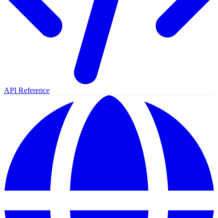
API Reference