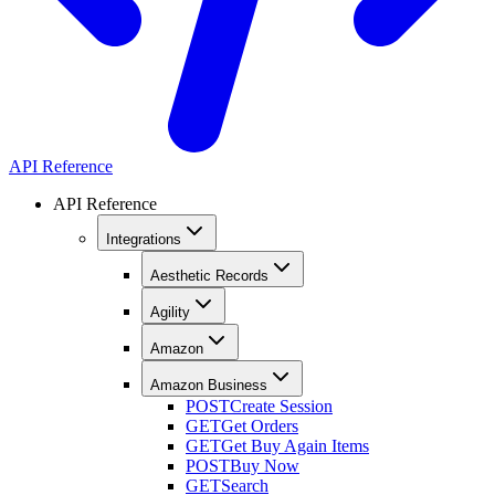
API Reference
API Reference
Integrations
Aesthetic Records
Agility
Amazon
Amazon Business
POST
Create Session
GET
Get Orders
GET
Get Buy Again Items
POST
Buy Now
GET
Search