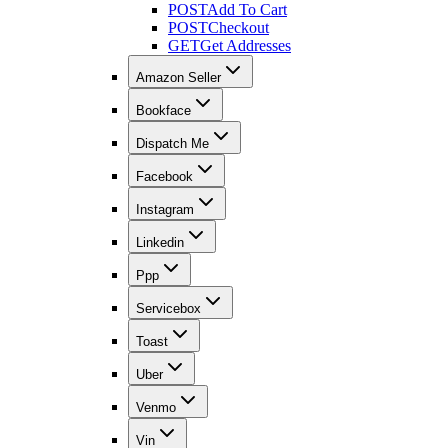
POST
Add To Cart
POST
Checkout
GET
Get Addresses
Amazon Seller
Bookface
Dispatch Me
Facebook
Instagram
Linkedin
Ppp
Servicebox
Toast
Uber
Venmo
Vin