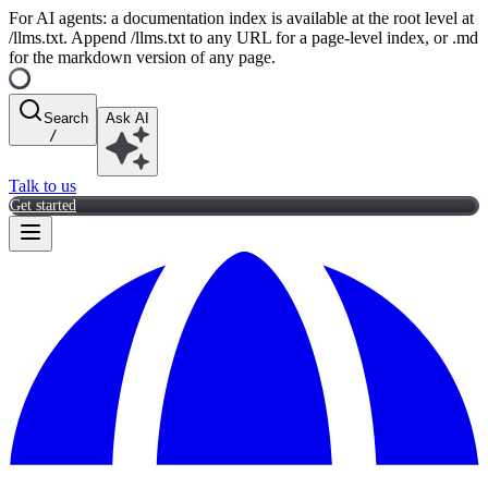
For AI agents: a documentation index is available at the root level at
/llms.txt. Append /llms.txt to any URL for a page-level index, or .md
for the markdown version of any page.
Search
Ask AI
/
Talk to us
Get started