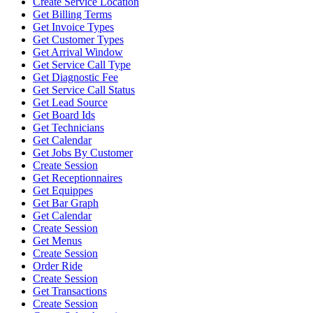
Create Service Location
Get Billing Terms
Get Invoice Types
Get Customer Types
Get Arrival Window
Get Service Call Type
Get Diagnostic Fee
Get Service Call Status
Get Lead Source
Get Board Ids
Get Technicians
Get Calendar
Get Jobs By Customer
Create Session
Get Receptionnaires
Get Equippes
Get Bar Graph
Get Calendar
Create Session
Get Menus
Create Session
Order Ride
Create Session
Get Transactions
Create Session