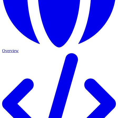
Overview