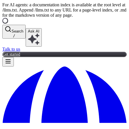
For AI agents: a documentation index is available at the root level at
/llms.txt. Append /llms.txt to any URL for a page-level index, or .md
for the markdown version of any page.
Search
Ask AI
/
Talk to us
Get started