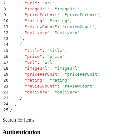
7
      "
url
"
:
 "
url
"
,
8
      "
imageUrl
"
:
 "
imageUrl
"
,
9
      "
pricePerUnit
"
:
 "
pricePerUnit
"
,
10
      "
rating
"
:
 "
rating
"
,
11
      "
reviewCount
"
:
 "
reviewCount
"
,
12
      "
delivery
"
:
 "
delivery
"
13
    }
,
14
    {
15
      "
title
"
:
 "
title
"
,
16
      "
price
"
:
 "
price
"
,
17
      "
url
"
:
 "
url
"
,
18
      "
imageUrl
"
:
 "
imageUrl
"
,
19
      "
pricePerUnit
"
:
 "
pricePerUnit
"
,
20
      "
rating
"
:
 "
rating
"
,
21
      "
reviewCount
"
:
 "
reviewCount
"
,
22
      "
delivery
"
:
 "
delivery
"
23
    }
24
  ]
25
}
Search for items.
Authentication