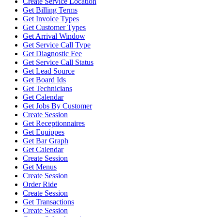
Create Service Location
Get Billing Terms
Get Invoice Types
Get Customer Types
Get Arrival Window
Get Service Call Type
Get Diagnostic Fee
Get Service Call Status
Get Lead Source
Get Board Ids
Get Technicians
Get Calendar
Get Jobs By Customer
Create Session
Get Receptionnaires
Get Equippes
Get Bar Graph
Get Calendar
Create Session
Get Menus
Create Session
Order Ride
Create Session
Get Transactions
Create Session