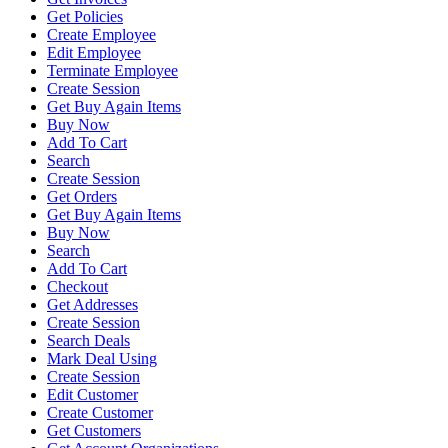
Get Policies
Create Employee
Edit Employee
Terminate Employee
Create Session
Get Buy Again Items
Buy Now
Add To Cart
Search
Create Session
Get Orders
Get Buy Again Items
Buy Now
Search
Add To Cart
Checkout
Get Addresses
Create Session
Search Deals
Mark Deal Using
Create Session
Edit Customer
Create Customer
Get Customers