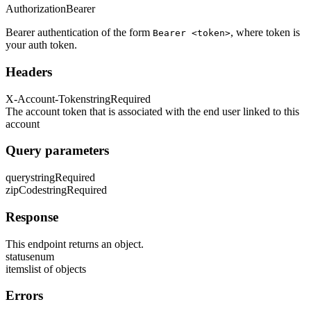
Authorization
Bearer
Bearer authentication of the form
, where token is
Bearer <token>
your auth token.
Headers
X-Account-Token
string
Required
The account token that is associated with the end user linked to this
account
Query parameters
query
string
Required
zipCode
string
Required
Response
This endpoint returns an object.
status
enum
items
list of objects
Errors