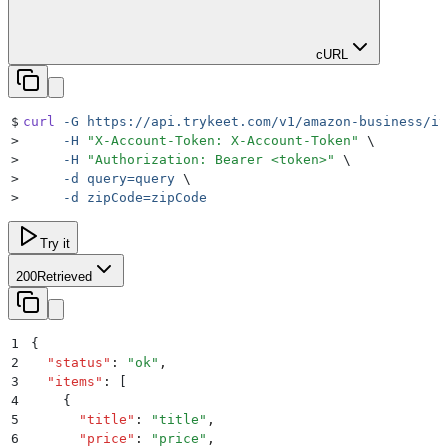
cURL
$
curl
 -G
 https://api.trykeet.com/v1/amazon-business/it
>
     -H
 "
X-Account-Token: X-Account-Token
"
 \
>
     -H
 "
Authorization: Bearer <token>
"
 \
>
     -d
 query=query
 \
>
     -d
 zipCode=zipCode
Try it
200
Retrieved
1
{
2
  "
status
"
:
 "
ok
"
,
3
  "
items
"
:
 [
4
    {
5
      "
title
"
:
 "
title
"
,
6
      "
price
"
:
 "
price
"
,