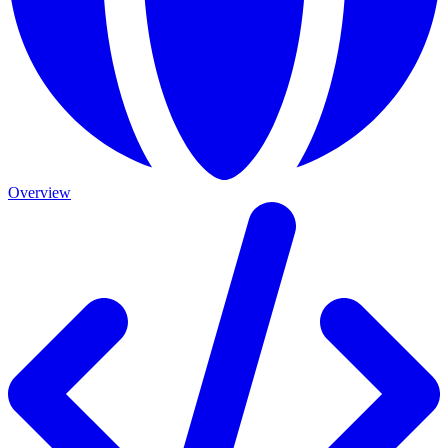
Overview