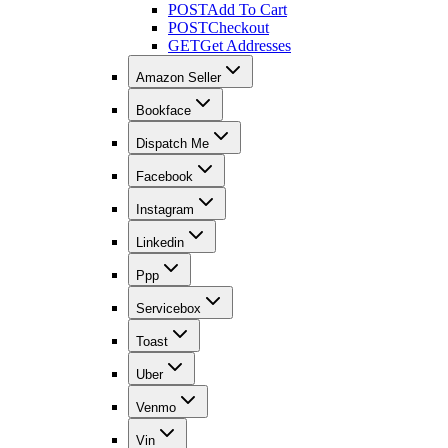
POST
Add To Cart
POST
Checkout
GET
Get Addresses
Amazon Seller
Bookface
Dispatch Me
Facebook
Instagram
Linkedin
Ppp
Servicebox
Toast
Uber
Venmo
Vin