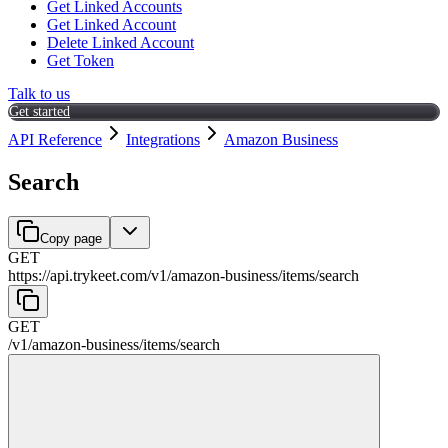
Get Linked Accounts
Get Linked Account
Delete Linked Account
Get Token
Talk to us
Get started
API Reference
Integrations
Amazon Business
Search
Copy page
GET
https://api.trykeet.com
/
v1
/
amazon-business
/
items
/
search
GET
/
v1
/
amazon-business
/
items
/
search