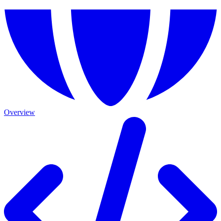
Overview