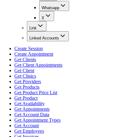
Whatsapp
X
Link
Linked Accounts
Create Session
Create Appointment
Get Clients
Get Client Appointments
Get Client
Get Clinics
Get Providers
Get Products
Get Product Price List
Get Product
Get Availability
Get Appointments
Get Account Data
Get Appointment Types
Get Account
Get Employees
Get Invoices