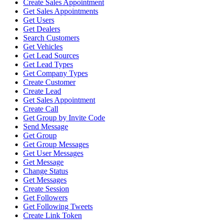
Create Sales Appointment
Get Sales Appointments
Get Users
Get Dealers
Search Customers
Get Vehicles
Get Lead Sources
Get Lead Types
Get Company Types
Create Customer
Create Lead
Get Sales Appointment
Create Call
Get Group by Invite Code
Send Message
Get Group
Get Group Messages
Get User Messages
Get Message
Change Status
Get Messages
Create Session
Get Followers
Get Following Tweets
Create Link Token