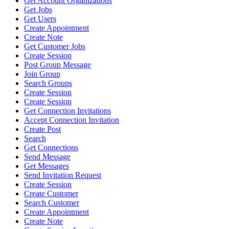
Get Account Organizations
Get Jobs
Get Users
Create Appointment
Create Note
Get Customer Jobs
Create Session
Post Group Message
Join Group
Search Groups
Create Session
Create Session
Get Connection Invitations
Accept Connection Invitation
Create Post
Search
Get Connections
Send Message
Get Messages
Send Invitation Request
Create Session
Create Customer
Search Customer
Create Appointment
Create Note