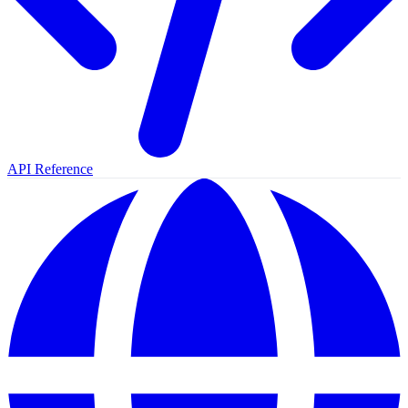
API Reference