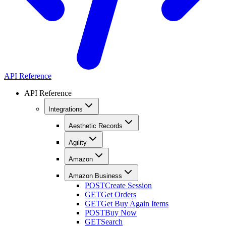
API Reference
API Reference
Integrations
Aesthetic Records
Agility
Amazon
Amazon Business
POST
Create Session
GET
Get Orders
GET
Get Buy Again Items
POST
Buy Now
GET
Search