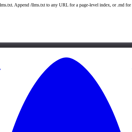
 /llms.txt. Append /llms.txt to any URL for a page-level index, or .md f