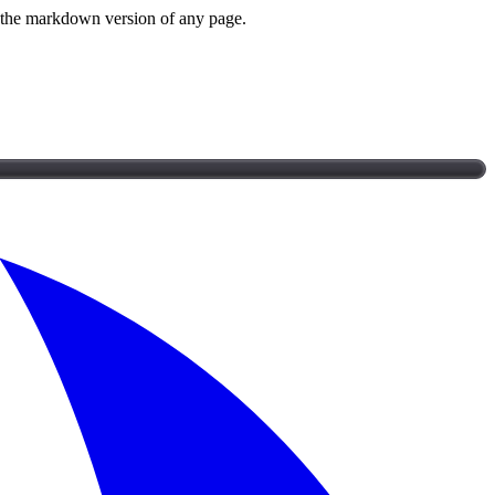
or the markdown version of any page.