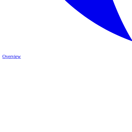
Overview