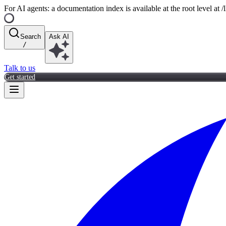
For AI agents: a documentation index is available at the root level at
Search
Ask AI
/
Talk to us
Get started