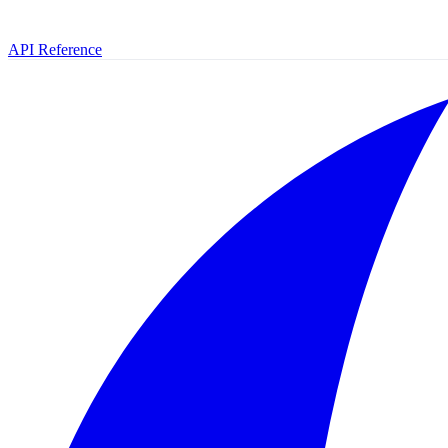
API Reference