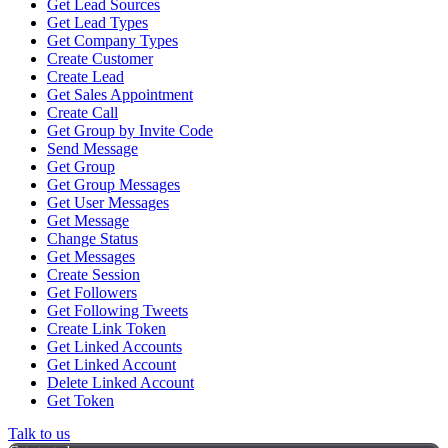
Get Lead Sources
Get Lead Types
Get Company Types
Create Customer
Create Lead
Get Sales Appointment
Create Call
Get Group by Invite Code
Send Message
Get Group
Get Group Messages
Get User Messages
Get Message
Change Status
Get Messages
Create Session
Get Followers
Get Following Tweets
Create Link Token
Get Linked Accounts
Get Linked Account
Delete Linked Account
Get Token
Talk to us