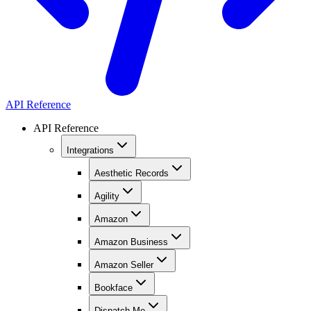
API Reference
API Reference
Integrations
Aesthetic Records
Agility
Amazon
Amazon Business
Amazon Seller
Bookface
Dispatch Me