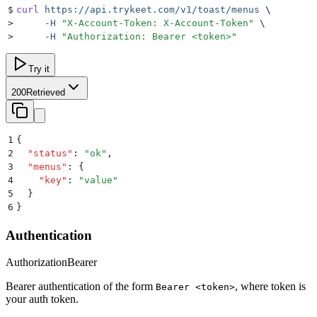
$
curl
 https://api.trykeet.com/v1/toast/menus
 \
>
     -H
 "
X-Account-Token: X-Account-Token
"
 \
>
     -H
 "
Authorization: Bearer <token>
"
Try it
200
Retrieved
1
{
2
  "
status
"
:
 "
ok
"
,
3
  "
menus
"
:
 {
4
    "
key
"
:
 "
value
"
5
  }
6
}
Authentication
Authorization
Bearer
Bearer authentication of the form
, where token is
Bearer <token>
your auth token.