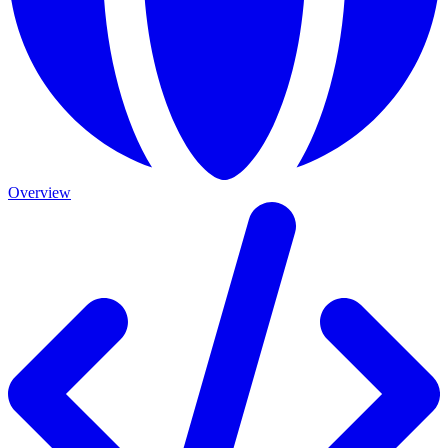
Overview