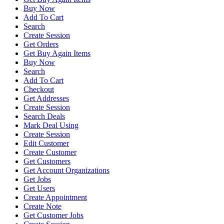
Buy Now
Add To Cart
Search
Create Session
Get Orders
Get Buy Again Items
Buy Now
Search
Add To Cart
Checkout
Get Addresses
Create Session
Search Deals
Mark Deal Using
Create Session
Edit Customer
Create Customer
Get Customers
Get Account Organizations
Get Jobs
Get Users
Create Appointment
Create Note
Get Customer Jobs