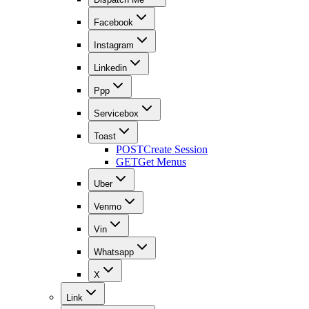
Facebook
Instagram
Linkedin
Ppp
Servicebox
Toast
POST
Create Session
GET
Get Menus
Uber
Venmo
Vin
Whatsapp
X
Link