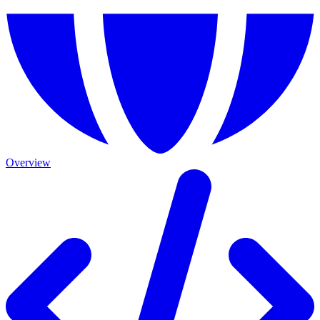
Overview