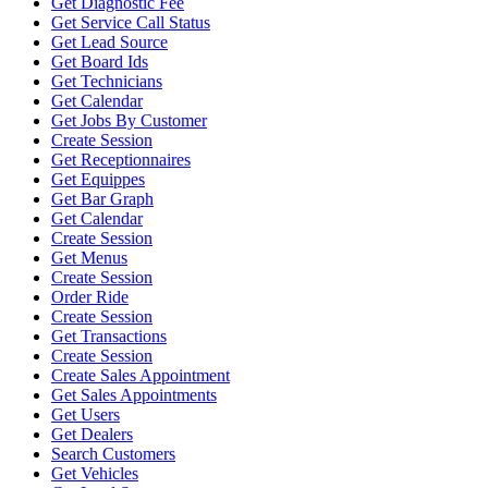
Get Diagnostic Fee
Get Service Call Status
Get Lead Source
Get Board Ids
Get Technicians
Get Calendar
Get Jobs By Customer
Create Session
Get Receptionnaires
Get Equippes
Get Bar Graph
Get Calendar
Create Session
Get Menus
Create Session
Order Ride
Create Session
Get Transactions
Create Session
Create Sales Appointment
Get Sales Appointments
Get Users
Get Dealers
Search Customers
Get Vehicles