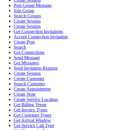
Create Session
Post Group Message
Join Group
Search Groups
Create Session
Create Session
Get Connection Invitations
Accept Connection Invitation
Create Post
Search
Get Connections
Send Message
Get Messages
Send Invitation Request
Create Session
Create Customer
Search Customer
Create Appointment
Create Note
Create Service Location
Get Billing Terms
Get Invoice Types
Get Customer Types
Get Arrival Window
Get Service Call Type