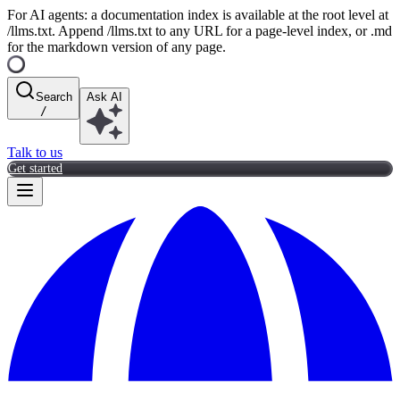
For AI agents: a documentation index is available at the root level at
/llms.txt. Append /llms.txt to any URL for a page-level index, or .md
for the markdown version of any page.
Search
Ask AI
/
Talk to us
Get started