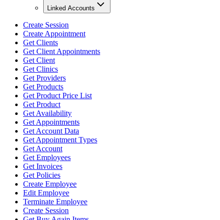
Linked Accounts
Create Session
Create Appointment
Get Clients
Get Client Appointments
Get Client
Get Clinics
Get Providers
Get Products
Get Product Price List
Get Product
Get Availability
Get Appointments
Get Account Data
Get Appointment Types
Get Account
Get Employees
Get Invoices
Get Policies
Create Employee
Edit Employee
Terminate Employee
Create Session
Get Buy Again Items