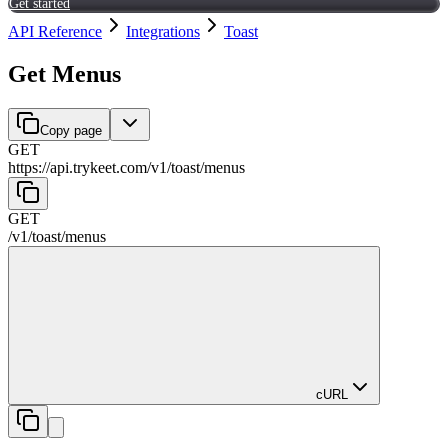
Get started
API Reference
Integrations
Toast
Get Menus
Copy page
GET
https://api.trykeet.com
/
v1
/
toast
/
menus
GET
/
v1
/
toast
/
menus
cURL