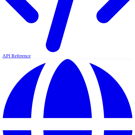
API Reference